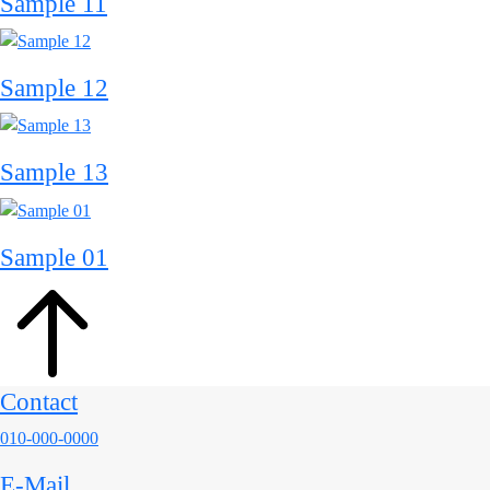
Sample 11
Sample 12
Sample 13
Sample 01
Contact
010-000-0000
E-Mail