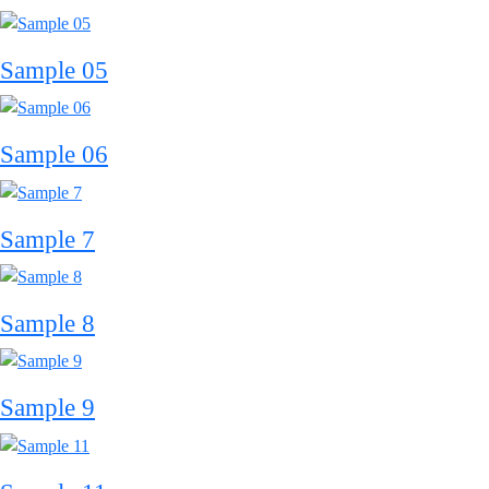
Sample 05
Sample 06
Sample 7
Sample 8
Sample 9