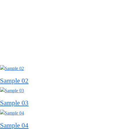
Sample 02
Sample 03
Sample 04