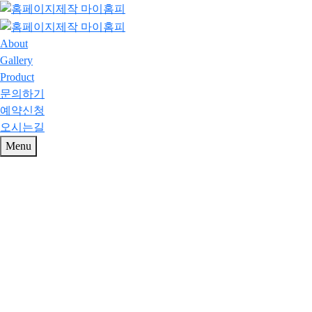
About
Gallery
Product
문의하기
예약신청
오시는길
Menu